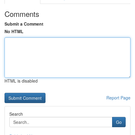
Comments
Submit a Comment
No HTML
HTML is disabled
Report Page
Search
Go