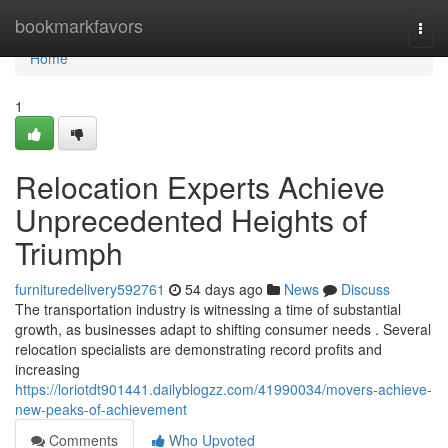
Home
bookmarkfavors
Togg
navi
Home
1
Relocation Experts Achieve
Unprecedented Heights of
Triumph
furnituredelivery592761
54 days ago
News
Discuss
The transportation industry is witnessing a time of substantial
growth, as businesses adapt to shifting consumer needs . Several
relocation specialists are demonstrating record profits and
increasing
https://loriotdt901441.dailyblogzz.com/41990034/movers-achieve-
new-peaks-of-achievement
Comments
Who Upvoted