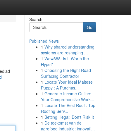
Search
Go
Published News
1
Why shared understanding
systems are reshaping ...
1
Wow388: Is It Worth the
Hype?
1
Choosing the Right Road
rediad
Surfacing Contractor
d
1
Locate Your Ideal Maltese
Puppy : A Purchas...
1
Generate Income Online:
Your Comprehensive Work...
1
Locate The Best Roof : Top
Roofing Serv...
1
Betting Illegal: Don't Risk It
1
De toekomst van de
agrofood industrie: innovati...