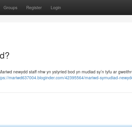
Groups
Register
Login
dd?
ariwd newydd staff nhw yn ystyried bod yn mudiad sy’n tyfu ar gweith
ttps://mariwd637004.bloginder.com/42395564/mariwd-symudiad-newyd