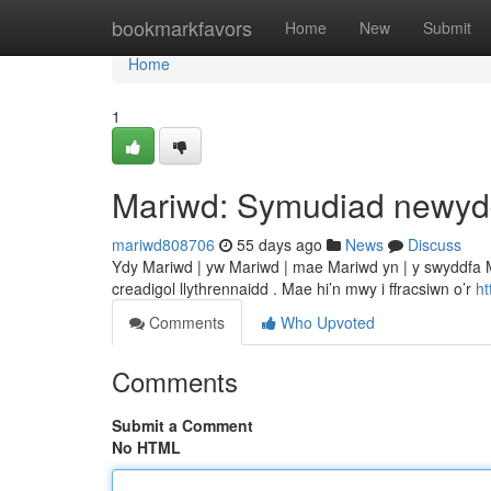
Home
bookmarkfavors
Home
New
Submit
Home
1
Mariwd: Symudiad newy
mariwd808706
55 days ago
News
Discuss
Ydy Mariwd | yw Mariwd | mae Mariwd yn | y swyddfa M
creadigol llythrennaidd . Mae hi’n mwy i ffracsiwn o’r
h
Comments
Who Upvoted
Comments
Submit a Comment
No HTML