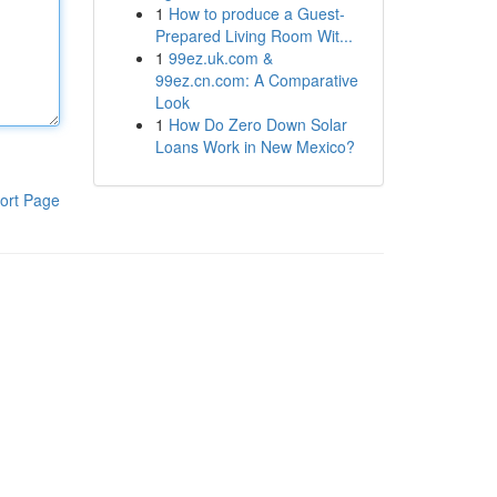
1
How to produce a Guest-
Prepared Living Room Wit...
1
99ez.uk.com &
99ez.cn.com: A Comparative
Look
1
How Do Zero Down Solar
Loans Work in New Mexico?
ort Page