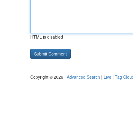
HTML is disabled
Copyright © 2026 |
Advanced Search
|
Live
|
Tag Clou