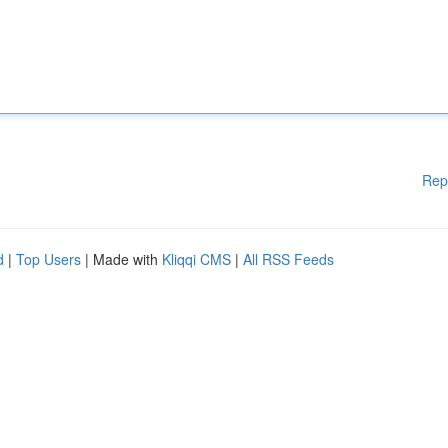
Rep
d
|
Top Users
| Made with
Kliqqi CMS
|
All RSS Feeds