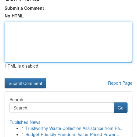
Submit a Comment
No HTML
HTML is disabled
Report Page
Search
Go
Published News
1
Trustworthy Waste Collection Assistance from Pa...
1
Budget-Friendly Freedom: Value-Priced Power ...