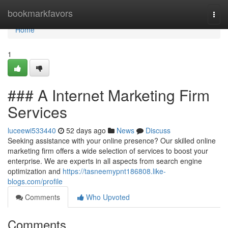
Home
bookmarkfavors
Togg
navi
Home
1
### A Internet Marketing Firm
Services
luceewi533440
52 days ago
News
Discuss
Seeking assistance with your online presence? Our skilled online
marketing firm offers a wide selection of services to boost your
enterprise. We are experts in all aspects from search engine
optimization and
https://tasneemypnt186808.like-
blogs.com/profile
Comments
Who Upvoted
Comments