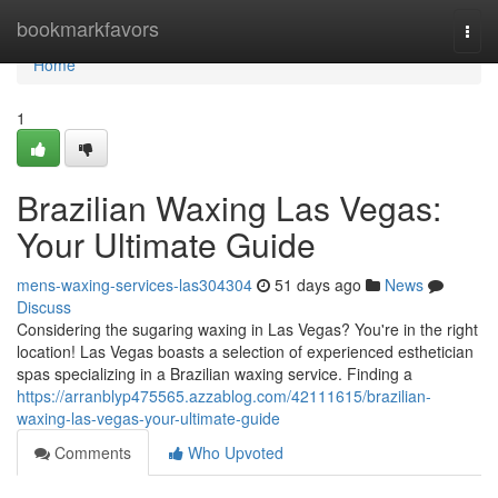
Home
bookmarkfavors
Togg
navi
Home
1
Brazilian Waxing Las Vegas:
Your Ultimate Guide
mens-waxing-services-las304304
51 days ago
News
Discuss
Considering the sugaring waxing in Las Vegas? You're in the right
location! Las Vegas boasts a selection of experienced esthetician
spas specializing in a Brazilian waxing service. Finding a
https://arranblyp475565.azzablog.com/42111615/brazilian-
waxing-las-vegas-your-ultimate-guide
Comments
Who Upvoted