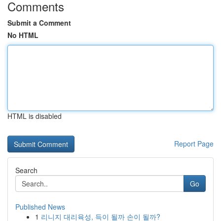
Comments
Submit a Comment
No HTML
HTML is disabled
Report Page
Search
Go
Published News
1
리니지 대리육성, 득이 될까 손이 될까?