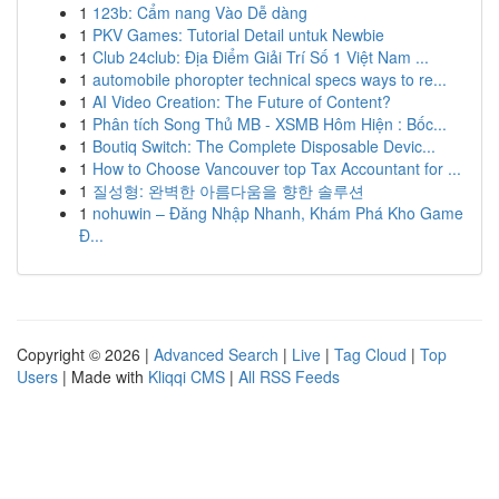
1
123b: Cẩm nang Vào Dễ dàng
1
PKV Games: Tutorial Detail untuk Newbie
1
Club 24club: Địa Điểm Giải Trí Số 1 Việt Nam ...
1
automobile phoropter technical specs ways to re...
1
AI Video Creation: The Future of Content?
1
Phân tích Song Thủ MB - XSMB Hôm Hiện : Bốc...
1
Boutiq Switch: The Complete Disposable Devic...
1
How to Choose Vancouver top Tax Accountant for ...
1
질성형: 완벽한 아름다움을 향한 솔루션
1
nohuwin – Đăng Nhập Nhanh, Khám Phá Kho Game
Đ...
Copyright © 2026 |
Advanced Search
|
Live
|
Tag Cloud
|
Top
Users
| Made with
Kliqqi CMS
|
All RSS Feeds