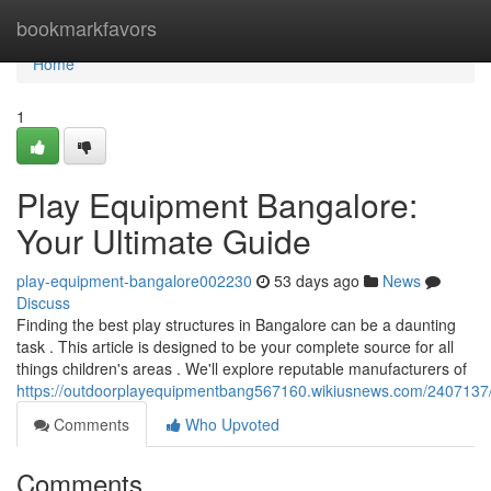
Home
bookmarkfavors
Home
1
Play Equipment Bangalore:
Your Ultimate Guide
play-equipment-bangalore002230
53 days ago
News
Discuss
Finding the best play structures in Bangalore can be a daunting
task . This article is designed to be your complete source for all
things children's areas . We'll explore reputable manufacturers of
https://outdoorplayequipmentbang567160.wikiusnews.com/2407137
Comments
Who Upvoted
Comments