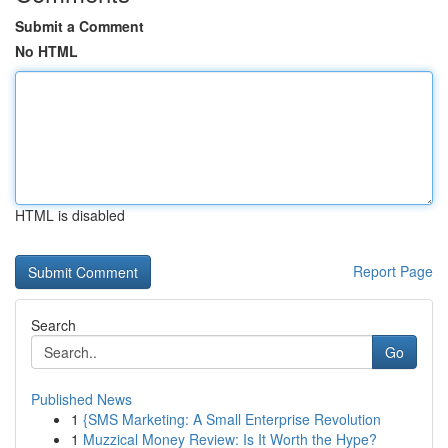
Submit a Comment
No HTML
HTML is disabled
Report Page
Search
Go
Published News
1
{SMS Marketing: A Small Enterprise Revolution
1
Muzzical Money Review: Is It Worth the Hype?