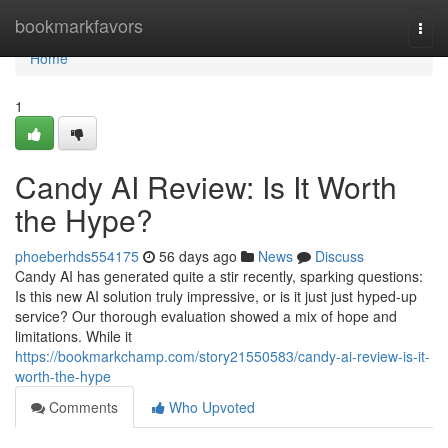
Home
bookmarkfavors
Togg
navi
Home
1
Candy AI Review: Is It Worth
the Hype?
phoeberhds554175
56 days ago
News
Discuss
Candy AI has generated quite a stir recently, sparking questions:
Is this new AI solution truly impressive, or is it just just hyped-up
service? Our thorough evaluation showed a mix of hope and
limitations. While it
https://bookmarkchamp.com/story21550583/candy-ai-review-is-it-
worth-the-hype
Comments
Who Upvoted