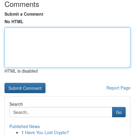
Comments
Submit a Comment
No HTML
HTML is disabled
Report Page
Search
Go
Published News
1
Have You Lost Crypto?