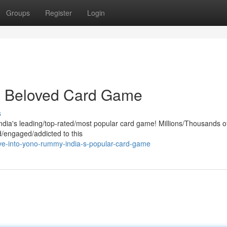
Groups
Register
Login
s Beloved Card Game
s
India's leading/top-rated/most popular card game! Millions/Thousands o
/engaged/addicted to this
ve-into-yono-rummy-india-s-popular-card-game