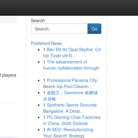
Search
Go
Published News
1
Bán Đô thị Opal Skyline: Cơ
hội Tuyệt vời Đ...
1
The advancement of
human collaboration through
...
f players
1
Professional Panama City
Beach top Pool Cleanin...
1
遊戲王：Gameone 娛樂城
全攻略
1
Synthetic Sports Grounds
Bangalore: A Detai...
1
PC Gaming Chair Factories
in China: 2026 Outlook
1
AI SEO: Revolutionizing
Your Search Strategy