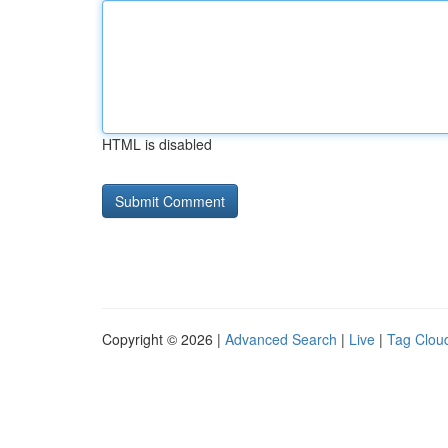
HTML is disabled
Copyright © 2026 |
Advanced Search
|
Live
|
Tag Clou