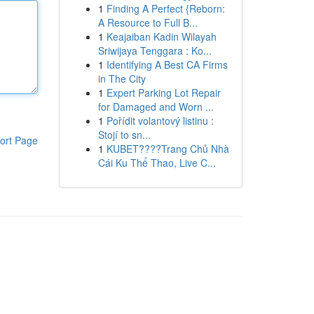
1
Finding A Perfect {Reborn:
A Resource to Full B...
1
Keajaiban Kadin Wilayah
Sriwijaya Tenggara : Ko...
1
Identifying A Best CA Firms
in The City
1
Expert Parking Lot Repair
for Damaged and Worn ...
1
Pořídit volantový listinu :
Stojí to sn...
ort Page
1
KUBET????️Trang Chủ Nhà
Cái Ku Thể Thao, Live C...