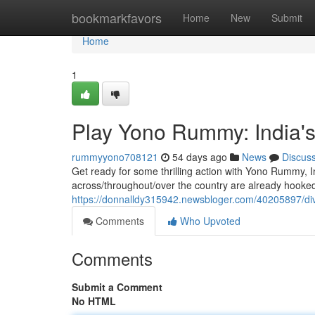
Home
bookmarkfavors
Home
New
Submit
Home
1
Play Yono Rummy: India'
rummyyono708121
54 days ago
News
Discus
Get ready for some thrilling action with Yono Rummy, 
across/throughout/over the country are already hooked
https://donnalldy315942.newsbloger.com/40205897/di
Comments
Who Upvoted
Comments
Submit a Comment
No HTML