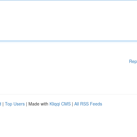
Rep
d
|
Top Users
| Made with
Kliqqi CMS
|
All RSS Feeds