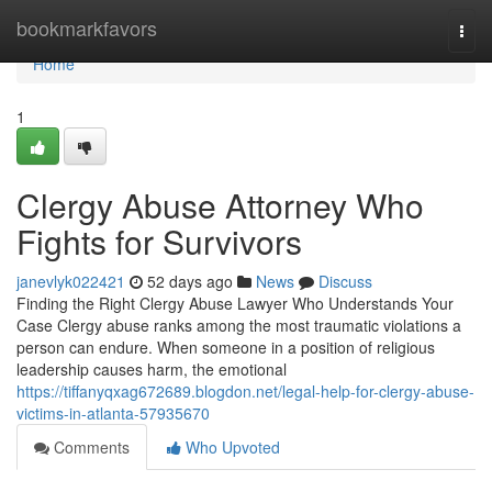
Home
bookmarkfavors
Togg
navi
Home
1
Clergy Abuse Attorney Who
Fights for Survivors
janevlyk022421
52 days ago
News
Discuss
Finding the Right Clergy Abuse Lawyer Who Understands Your
Case Clergy abuse ranks among the most traumatic violations a
person can endure. When someone in a position of religious
leadership causes harm, the emotional
https://tiffanyqxag672689.blogdon.net/legal-help-for-clergy-abuse-
victims-in-atlanta-57935670
Comments
Who Upvoted