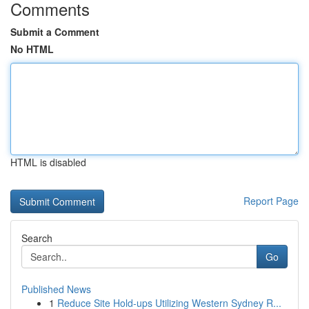
Comments
Submit a Comment
No HTML
HTML is disabled
Report Page
Search
Go
Published News
1
Reduce Site Hold-ups Utilizing Western Sydney R...