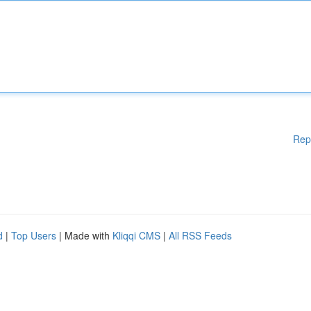
Rep
d
|
Top Users
| Made with
Kliqqi CMS
|
All RSS Feeds