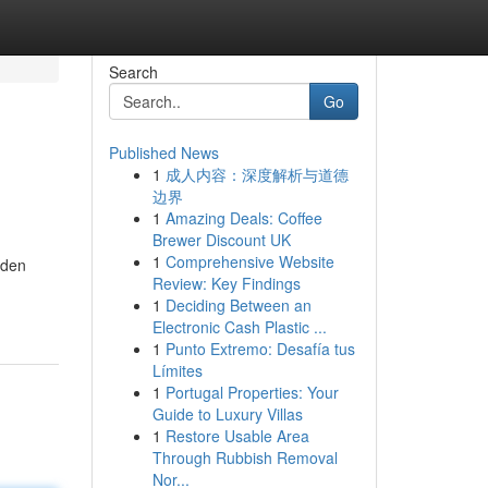
Search
Go
Published News
1
成人内容：深度解析与道德
边界
1
Amazing Deals: Coffee
Brewer Discount UK
1
Comprehensive Website
dden
Review: Key Findings
1
Deciding Between an
Electronic Cash Plastic ...
1
Punto Extremo: Desafía tus
Límites
1
Portugal Properties: Your
Guide to Luxury Villas
1
Restore Usable Area
Through Rubbish Removal
Nor...