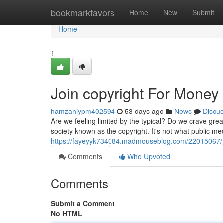
Home
bookmarkfavors
Home
New
Submit
Home
1
Join copyright For Money
hamzahiypm402594
53 days ago
News
Discu
Are we feeling limited by the typical? Do we crave gre
society known as the copyright. It's not what public 
https://fayeyyk734084.madmouseblog.com/22015067/jo
Comments
Who Upvoted
Comments
Submit a Comment
No HTML