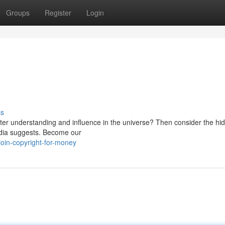
Groups
Register
Login
ss
ater understanding and influence in the universe? Then consider the hi
media suggests. Become our
in-copyright-for-money