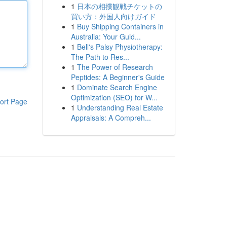
1
日本の相撲観戦チケットの
買い方：外国人向けガイド
1
Buy Shipping Containers in
Australia: Your Guid...
1
Bell's Palsy Physiotherapy:
The Path to Res...
1
The Power of Research
Peptides: A Beginner's Guide
1
Dominate Search Engine
Optimization (SEO) for W...
ort Page
1
Understanding Real Estate
Appraisals: A Compreh...