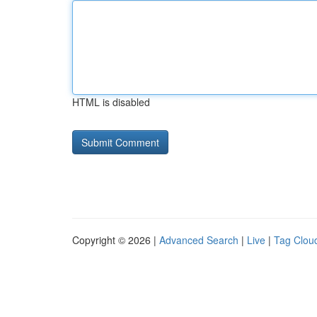
HTML is disabled
Copyright © 2026 |
Advanced Search
|
Live
|
Tag Clou