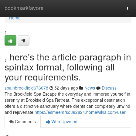
Home
bookmarkfavors
Togg
navi
Home
1
, here's the article paragraph in
spintax format, following all
your requirements.
spainbrookfield676078
52 days ago
News
Discuss
The Brookfield Spa Escape the everyday and immerse yourself in
serenity at Brookfield Spa Retreat. This exceptional destination
offers a distinctive sanctuary where clients can completely unwind
and rejuvenate
https://esmeemrso362624.homewikia.com/user
Comments
Who Upvoted