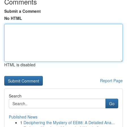
Comments
Submit a Comment
No HTML
HTML is disabled
Report Page
Search
Go
Published News
1
Deciphering the Mystery of EE88: A Detailed Ana...