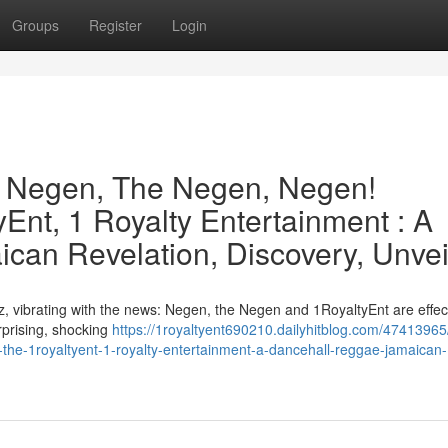
Groups
Register
Login
e Negen, The Negen, Negen!
Ent, 1 Royalty Entertainment : A
can Revelation, Discovery, Unvei
, vibrating with the news: Negen, the Negen and 1RoyaltyEnt are effect
urprising, shocking
https://1royaltyent690210.dailyhitblog.com/47413965
the-1royaltyent-1-royalty-entertainment-a-dancehall-reggae-jamaican-