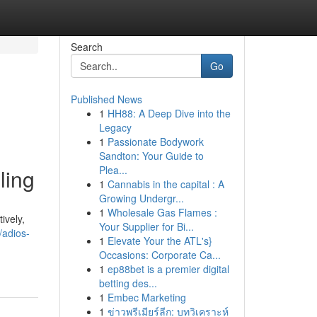
Search
Go
Published News
1
HH88: A Deep Dive into the
Legacy
1
Passionate Bodywork
Sandton: Your Guide to
Plea...
ling
1
Cannabis in the capital : A
Growing Undergr...
1
Wholesale Gas Flames :
ively,
Your Supplier for Bi...
/adios-
1
Elevate Your the ATL's}
Occasions: Corporate Ca...
1
ep88bet is a premier digital
betting des...
1
Embec Marketing
1
ข่าวพรีเมียร์ลีก: บทวิเคราะห์