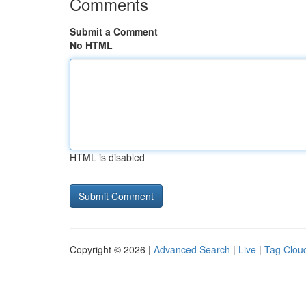
Comments
Submit a Comment
No HTML
HTML is disabled
Copyright © 2026 |
Advanced Search
|
Live
|
Tag Clou