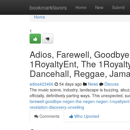
Home
bookmarkfavors
Home
New
Submit
Home
1
Adios, Farewell, Goodby
1RoyaltyEnt, The 1Royalty
Dancehall, Reggae, Jamai
adios423466
54 days ago
News
Discuss
The music scene, industry, landscape is buzzing, abuzz
officially, definitively parting ways. This unexpected, s
farewell-goodbye-negen-the-negen-negen-1royaltyent-
revelation-discovery-unveiling
Comments
Who Upvoted