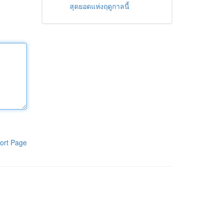
สุดยอดแห่งฤดูกาลนี้
ort Page