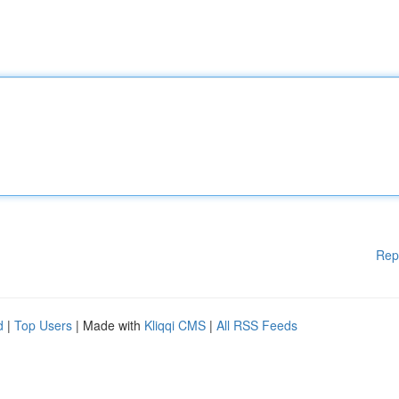
Rep
d
|
Top Users
| Made with
Kliqqi CMS
|
All RSS Feeds