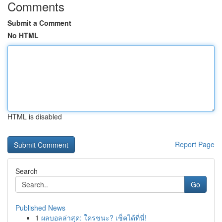
Comments
Submit a Comment
No HTML
HTML is disabled
Report Page
Search
Go
Published News
1
ผลบอลล่าสุด: ใครชนะ? เช็คได้ที่นี่!