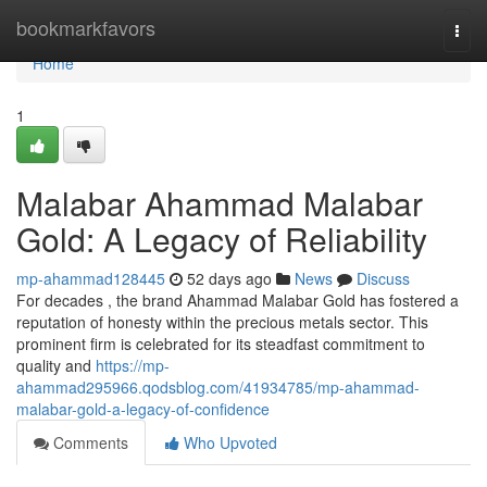
Home
bookmarkfavors
Togg
navi
Home
1
Malabar Ahammad Malabar
Gold: A Legacy of Reliability
mp-ahammad128445
52 days ago
News
Discuss
For decades , the brand Ahammad Malabar Gold has fostered a
reputation of honesty within the precious metals sector. This
prominent firm is celebrated for its steadfast commitment to
quality and
https://mp-
ahammad295966.qodsblog.com/41934785/mp-ahammad-
malabar-gold-a-legacy-of-confidence
Comments
Who Upvoted