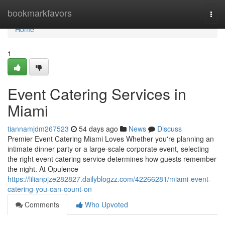
Home
bookmarkfavors
Togg
navi
Home
1
Event Catering Services in
Miami
tiannamjdm267523
54 days ago
News
Discuss
Premier Event Catering Miami Loves Whether you're planning an
intimate dinner party or a large-scale corporate event, selecting
the right event catering service determines how guests remember
the night. At Opulence
https://lilianpjze282827.dailyblogzz.com/42266281/miami-event-
catering-you-can-count-on
Comments
Who Upvoted