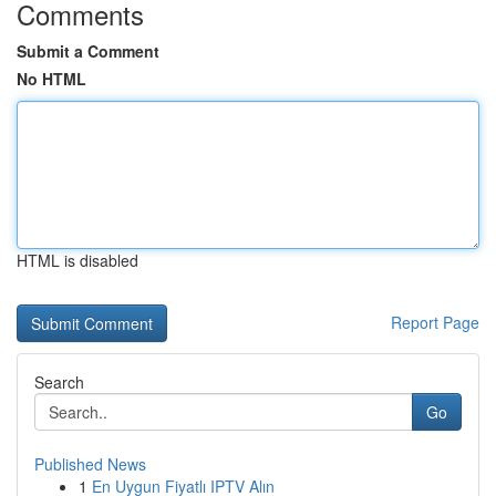
Comments
Submit a Comment
No HTML
HTML is disabled
Report Page
Search
Go
Published News
1
En Uygun Fiyatlı IPTV Alın