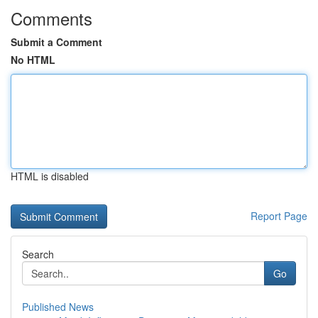
Comments
Submit a Comment
No HTML
HTML is disabled
Report Page
Search
Go
Published News