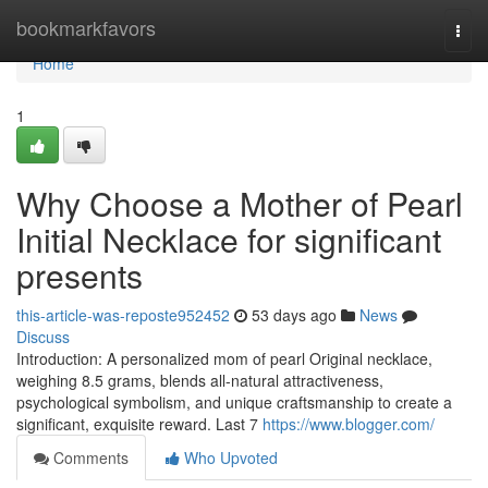
Home
bookmarkfavors
Togg
navi
Home
1
Why Choose a Mother of Pearl
Initial Necklace for significant
presents
this-article-was-reposte952452
53 days ago
News
Discuss
Introduction: A personalized mom of pearl Original necklace,
weighing 8.5 grams, blends all-natural attractiveness,
psychological symbolism, and unique craftsmanship to create a
significant, exquisite reward. Last 7
https://www.blogger.com/
Comments
Who Upvoted