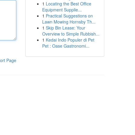
1
Locating the Best Office
Equipment Supplie...
1
Practical Suggestions on
Lawn Mowing Hornsby Th...
1
Skip Bin Lease: Your
Overview to Simple Rubbish...
1
Kedai Indo Populer di Pet
Pet : Oase Gastronomi...
ort Page