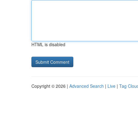
HTML is disabled
Copyright © 2026 |
Advanced Search
|
Live
|
Tag Clou