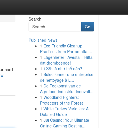
Search
Go
Published News
1
Eco Friendly Cleanup
Practices from Parramatta ...
1
Lägenheter i Avesta – Hitta
ditt drömboende!
1
123b là như thế nào?
our hard-
1
Sélectionner une entreprise
ow-
de nettoyage à L...
1
De Toekomst van de
Agrofood Industrie: Innovati...
1
Woodland Fighters:
Protectors of the Forest
1
White Turkey Varieties: A
Detailed Guide
1
88i Casino: Your Ultimate
Online Gaming Destina...