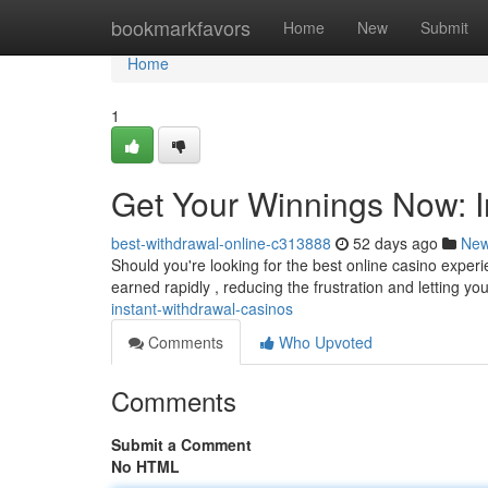
Home
bookmarkfavors
Home
New
Submit
Home
1
Get Your Winnings Now: I
best-withdrawal-online-c313888
52 days ago
Ne
Should you're looking for the best online casino experi
earned rapidly , reducing the frustration and letting yo
instant-withdrawal-casinos
Comments
Who Upvoted
Comments
Submit a Comment
No HTML