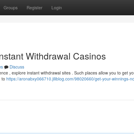
Groups
Register
Login
nstant Withdrawal Casinos
ws
Discuss
ence , explore instant withdrawal sites . Such places allow you to get y
u to
https://aronabxy066710.jiliblog.com/98020660/get-your-winnings-n