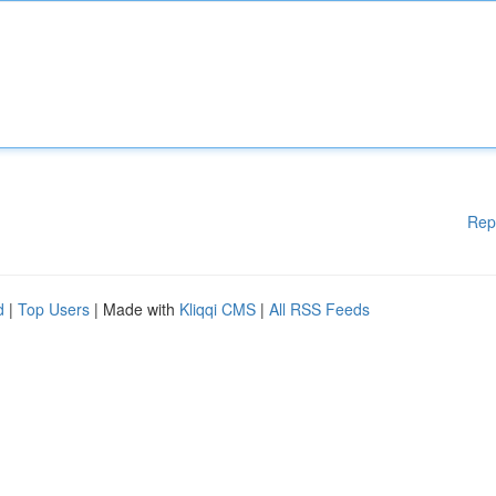
Rep
d
|
Top Users
| Made with
Kliqqi CMS
|
All RSS Feeds