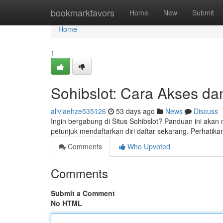
Home
bookmarkfavors
Home
New
Submit
Home
1
Sohibslot: Cara Akses da
aliviaehze535126
53 days ago
News
Discuss
Ingin bergabung di Situs Sohibslot? Panduan ini aka
petunjuk mendaftarkan diri daftar sekarang. Perhatika
Comments
Who Upvoted
Comments
Submit a Comment
No HTML