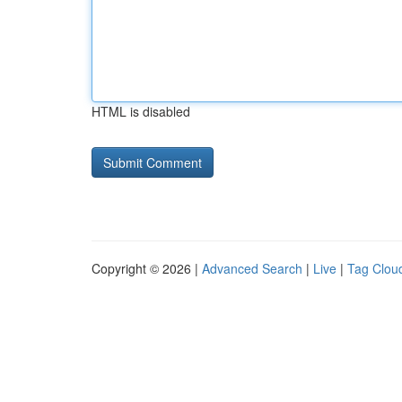
HTML is disabled
Copyright © 2026 |
Advanced Search
|
Live
|
Tag Clou