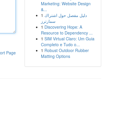
Marketing: Website Design
&...
1
دليل مفصل حول اشتراك
سمارترز
1
Discovering Hope: A
Resource to Dependency ...
1
SIM Virtual Claro: Um Guia
Completo e Tudo o...
1
Robust Outdoor Rubber
ort Page
Matting Options