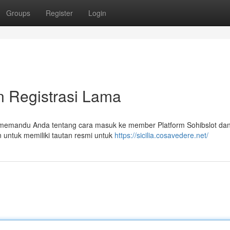
Groups
Register
Login
n Registrasi Lama
n memandu Anda tentang cara masuk ke member Platform Sohibslot dan
n untuk memiliki tautan resmi untuk
https://sicilia.cosavedere.net/