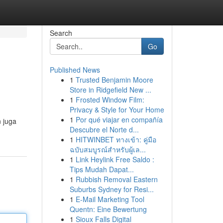
Search
Go
Published News
1
Trusted Benjamin Moore
Store in Ridgefield New ...
1
Frosted Window Film:
Privacy & Style for Your Home
1
Por qué viajar en compañía
 juga
Descubre el Norte d...
1
HITWINBET ทางเข้า: คู่มือ
ฉบับสมบูรณ์สำหรับผู้เล...
1
Link Heylink Free Saldo :
Tips Mudah Dapat...
1
Rubbish Removal Eastern
Suburbs Sydney for Resi...
1
E-Mail Marketing Tool
Quentn: Eine Bewertung
1
Sioux Falls Digital