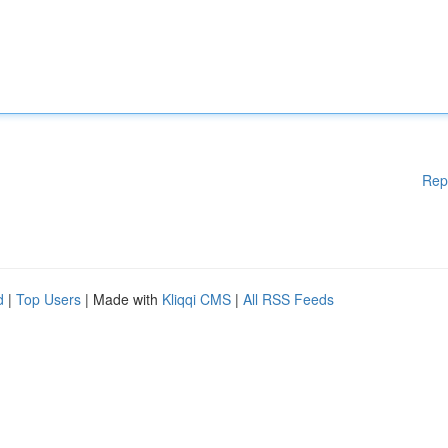
Rep
d
|
Top Users
| Made with
Kliqqi CMS
|
All RSS Feeds