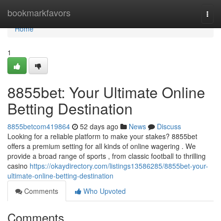
Home
bookmarkfavors
Togg
navi
Home
1
8855bet: Your Ultimate Online
Betting Destination
8855betcom419864
52 days ago
News
Discuss
Looking for a reliable platform to make your stakes? 8855bet
offers a premium setting for all kinds of online wagering . We
provide a broad range of sports , from classic football to thrilling
casino
https://okaydirectory.com/listings13586285/8855bet-your-
ultimate-online-betting-destination
Comments
Who Upvoted
Comments