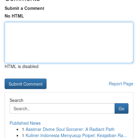
Submit a Comment
No HTML
HTML is disabled
Report Page
Search
Go
Published News
1
Aasimar Divine Soul Sorcerer: A Radiant Path
1
Kuliner Indonesia Menyusup Poipet: Keajaiban Ra...