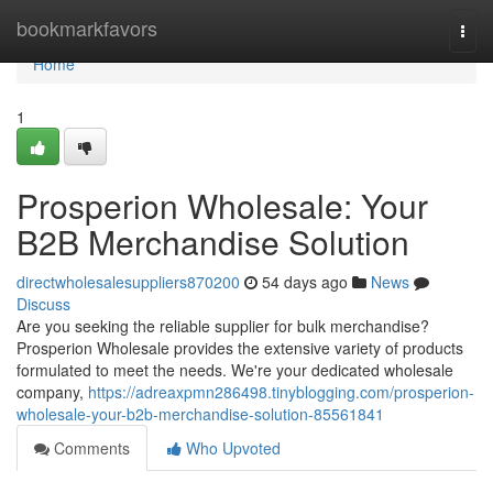
Home
bookmarkfavors
Togg
navi
Home
1
Prosperion Wholesale: Your
B2B Merchandise Solution
directwholesalesuppliers870200
54 days ago
News
Discuss
Are you seeking the reliable supplier for bulk merchandise?
Prosperion Wholesale provides the extensive variety of products
formulated to meet the needs. We're your dedicated wholesale
company,
https://adreaxpmn286498.tinyblogging.com/prosperion-
wholesale-your-b2b-merchandise-solution-85561841
Comments
Who Upvoted