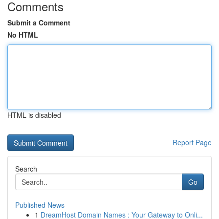
Comments
Submit a Comment
No HTML
HTML is disabled
Report Page
Search
Go
Published News
1
DreamHost Domain Names : Your Gateway to Onli...