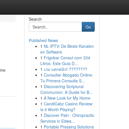
Search
Go
Published News
1
NL IPTV: De Beste Kanalen
en Software
1
Frigobar Consul com 334
Litros: Este Guia D...
1
เกม แตกหนัก! ????????
time
1
Consultar Abogado Online:
Tu Primera Consulta S...
1
Discovering Scriptural
Communion: A Guide for B...
1
A New Look for My Home
1
CandiCabz Casino Review:
Is it Worth Playing?
1
Discover Pain : Chiropractic
Services in Edwa...
1
Portable Pressing Solutions