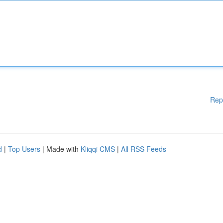
Rep
d
|
Top Users
| Made with
Kliqqi CMS
|
All RSS Feeds