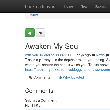
Home
bookmarkfavors
Home
New
Submit
Home
1
Awaken My Soul
with-you-im-eternal383877
52 days ago
News
This is a journey into the depths around your being. A 
where you shatter the chains which you. To rise above 
https://sachinhrye033240.theobloggers.com/4824286
Comments
Who Upvoted
Comments
Submit a Comment
No HTML