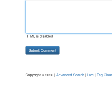
HTML is disabled
Copyright © 2026 |
Advanced Search
|
Live
|
Tag Clou