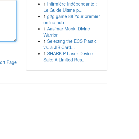
1
Infirmière Indépendante :
Le Guide Ultime p...
1
g2g game 88 Your premier
online hub
1
Aasimar Monk: Divine
Warrior
1
Selecting the ECS Plastic
vs. a JIB Card...
1
SHARK P Laser Device
Sale: A Limited Res...
ort Page