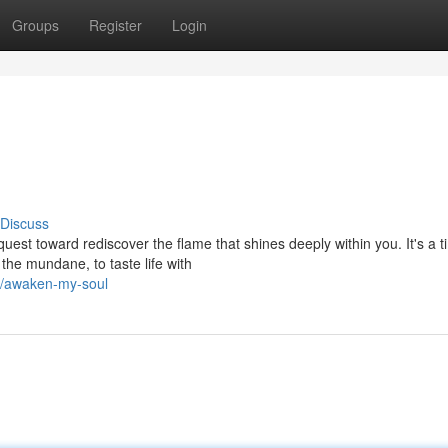
Groups
Register
Login
Discuss
quest toward rediscover the flame that shines deeply within you. It's a 
the mundane, to taste life with
5/awaken-my-soul