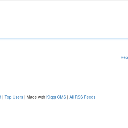
Rep
d
|
Top Users
| Made with
Kliqqi CMS
|
All RSS Feeds