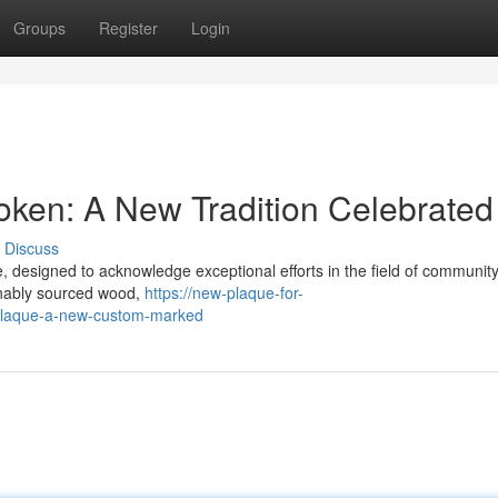
Groups
Register
Login
ken: A New Tradition Celebrated
Discuss
designed to acknowledge exceptional efforts in the field of communit
inably sourced wood,
https://new-plaque-for-
plaque-a-new-custom-marked