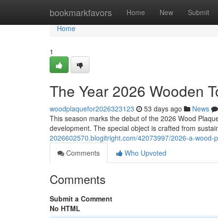
Home
bookmarkfavors
Home
New
Submit
Home
1
The Year 2026 Wooden To
woodplaquefor2026323123
53 days ago
News
This season marks the debut of the 2026 Wood Plaque, 
development. The special object is crafted from susta
2026602570.blogitright.com/42073997/2026-a-wood-
Comments
Who Upvoted
Comments
Submit a Comment
No HTML