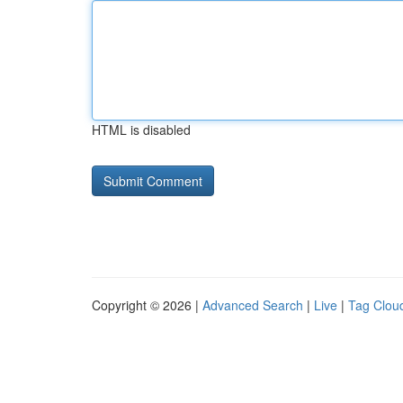
HTML is disabled
Copyright © 2026 |
Advanced Search
|
Live
|
Tag Clou