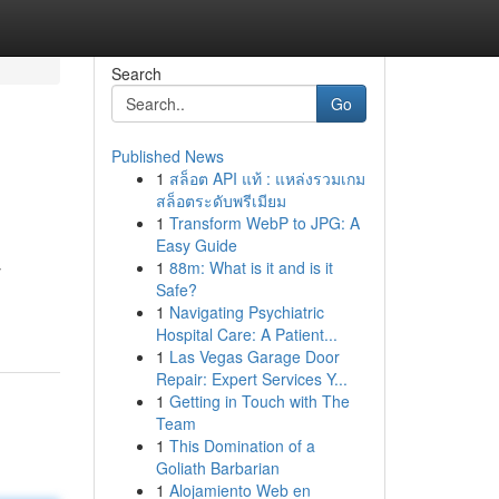
Search
Go
Published News
1
สล็อต API แท้ : แหล่งรวมเกม
สล็อตระดับพรีเมียม
1
Transform WebP to JPG: A
Easy Guide
1
88m: What is it and is it
y
Safe?
1
Navigating Psychiatric
Hospital Care: A Patient...
1
Las Vegas Garage Door
Repair: Expert Services Y...
1
Getting in Touch with The
Team
1
This Domination of a
Goliath Barbarian
1
Alojamiento Web en