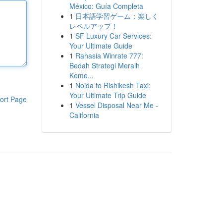
México: Guía Completa
1
日本語学習ゲーム：楽しく
レベルアップ！
1
SF Luxury Car Services:
Your Ultimate Guide
1
Rahasia Winrate 777:
Bedah Strategi Meraih
Keme...
1
Noida to Rishikesh Taxi:
Your Ultimate Trip Guide
ort Page
1
Vessel Disposal Near Me -
California