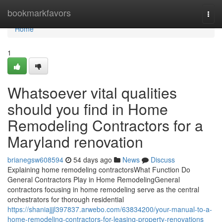
Home
bookmarkfavors
Togg
navi
Home
1
Whatsoever vital qualities
should you find in Home
Remodeling Contractors for a
Maryland renovation
brianegsw608594
54 days ago
News
Discuss
Explaining home remodeling contractorsWhat Function Do
General Contractors Play in Home RemodelingGeneral
contractors focusing in home remodeling serve as the central
orchestrators for thorough residential
https://shaniajjjl397837.arwebo.com/63834200/your-manual-to-a-
home-remodeling-contractors-for-leasing-property-renovations