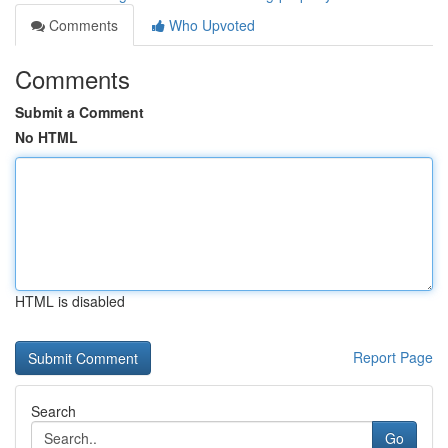
Comments
Who Upvoted
Comments
Submit a Comment
No HTML
HTML is disabled
Report Page
Search
Go