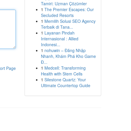
Tamiri: Uzman Çözümler
1
The Premier Escapes: Our
Secluded Resorts
1
Memilih Solusi SEO Agency
Terbaik di Tana...
1
Layanan Pindah
Internasional : Allied
Indonesi...
1
nohuwin – Đăng Nhập
Nhanh, Khám Phá Kho Game
Đ...
1
Medcell: Transforming
ort Page
Health with Stem Cells
1
Silestone Quartz: Your
Ultimate Countertop Guide