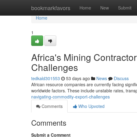
Home
bookmarkfavors
Home
New
Submit
Home
1
Africa's Mining Contract
Challenges
tedkald301553
53 days ago
News
Discuss
African resource companies are currently facing signific
worldwide factors. These include unstable rates, trans
navigating-commodity-export-challenges
Comments
Who Upvoted
Comments
Submit a Comment