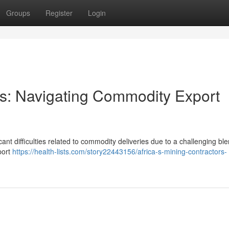
Groups
Register
Login
ors: Navigating Commodity Export
ant difficulties related to commodity deliveries due to a challenging ble
port
https://health-lists.com/story22443156/africa-s-mining-contractors-