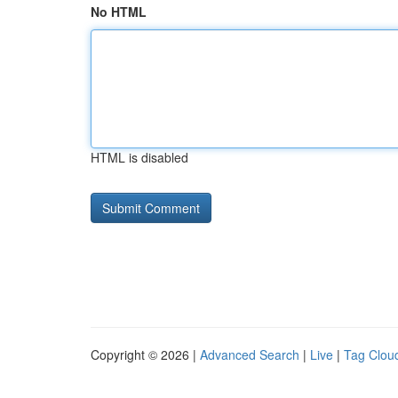
No HTML
HTML is disabled
Copyright © 2026 |
Advanced Search
|
Live
|
Tag Clou