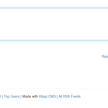
Rep
d
|
Top Users
| Made with
Kliqqi CMS
|
All RSS Feeds