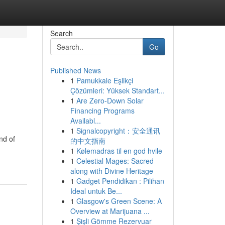
Search
Go
Published News
1
Pamukkale Eşlikçi
Çözümleri: Yüksek Standart...
1
Are Zero-Down Solar
Financing Programs
Availabl...
1
Signalcopyright：安全通讯
nd of
的中文指南
1
Kølemadras til en god hvile
1
Celestial Mages: Sacred
along with Divine Heritage
1
Gadget Pendidikan : Pilihan
Ideal untuk Be...
1
Glasgow's Green Scene: A
Overview at Marijuana ...
1
Şişli Gömme Rezervuar