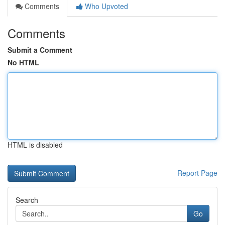
Comments
Who Upvoted
Comments
Submit a Comment
No HTML
HTML is disabled
Report Page
Search
Go