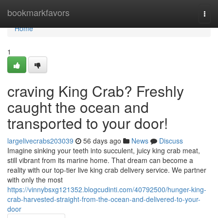
Home
bookmarkfavors
Togg
navi
Home
1
craving King Crab? Freshly
caught the ocean and
transported to your door!
largelivecrabs203039
56 days ago
News
Discuss
Imagine sinking your teeth into succulent, juicy king crab meat,
still vibrant from its marine home. That dream can become a
reality with our top-tier live king crab delivery service. We partner
with only the most
https://vinnybsxg121352.blogcudinti.com/40792500/hunger-king-
crab-harvested-straight-from-the-ocean-and-delivered-to-your-
door