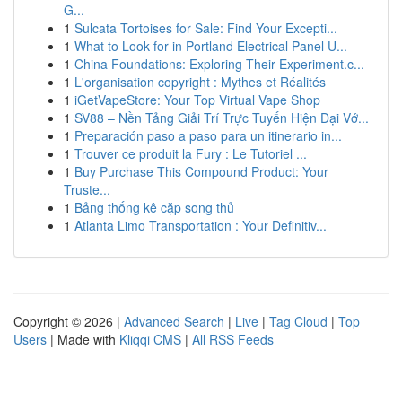
G...
1
Sulcata Tortoises for Sale: Find Your Excepti...
1
What to Look for in Portland Electrical Panel U...
1
China Foundations: Exploring Their Experiment.c...
1
L'organisation copyright : Mythes et Réalités
1
iGetVapeStore: Your Top Virtual Vape Shop
1
SV88 – Nền Tảng Giải Trí Trực Tuyến Hiện Đại Vớ...
1
Preparación paso a paso para un itinerario in...
1
Trouver ce produit la Fury : Le Tutoriel ...
1
Buy Purchase This Compound Product: Your
Truste...
1
Bảng thống kê cặp song thủ
1
Atlanta Limo Transportation : Your Definitiv...
Copyright © 2026 |
Advanced Search
|
Live
|
Tag Cloud
|
Top
Users
| Made with
Kliqqi CMS
|
All RSS Feeds