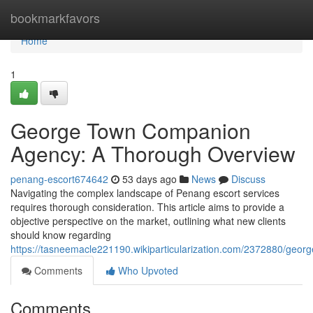
Home
bookmarkfavors
Home
1
George Town Companion
Agency: A Thorough Overview
penang-escort674642
53 days ago
News
Discuss
Navigating the complex landscape of Penang escort services
requires thorough consideration. This article aims to provide a
objective perspective on the market, outlining what new clients
should know regarding
https://tasneemacle221190.wikiparticularization.com/2372880/ge
Comments
Who Upvoted
Comments