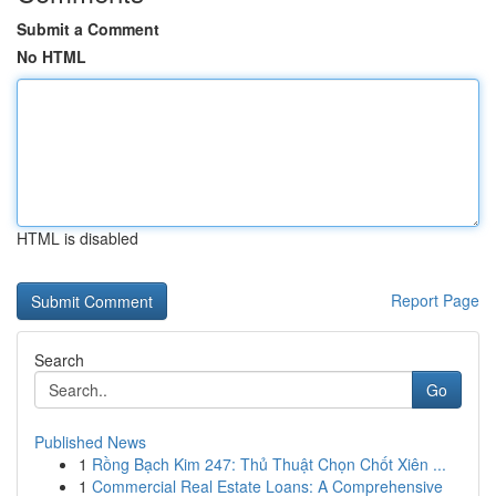
Submit a Comment
No HTML
HTML is disabled
Report Page
Search
Go
Published News
1
Rồng Bạch Kim 247: Thủ Thuật Chọn Chốt Xiên ...
1
Commercial Real Estate Loans: A Comprehensive