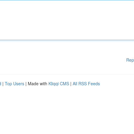
Rep
d
|
Top Users
| Made with
Kliqqi CMS
|
All RSS Feeds