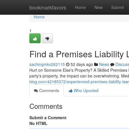
Home
bookmarkfavors
Home
New
Submit
Home
1
Find a Premises Liability
sachingmkv262115
52 days ago
News
Discus
Hurt on Someone Else's Property? A Skilled Premises L
party's property, the impact can be overwhelming. Me
blog.com/42185372/experienced-premises-liability-law
Comments
Who Upvoted
Comments
Submit a Comment
No HTML