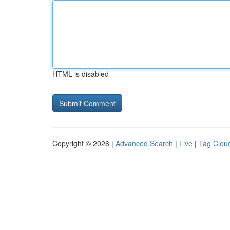
HTML is disabled
Copyright © 2026 |
Advanced Search
|
Live
|
Tag Clou