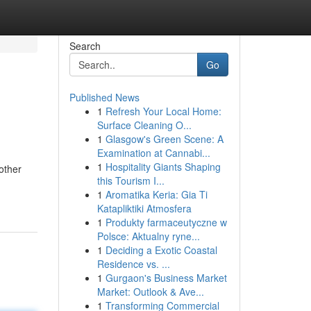
Search
Go
Published News
1
Refresh Your Local Home:
Surface Cleaning O...
1
Glasgow's Green Scene: A
Examination at Cannabi...
1
Hospitality Giants Shaping
other
this Tourism I...
1
Aromatika Keria: Gia Ti
Katapliktiki Atmosfera
1
Produkty farmaceutyczne w
Polsce: Aktualny ryne...
1
Deciding a Exotic Coastal
Residence vs. ...
1
Gurgaon's Business Market
Market: Outlook & Ave...
1
Transforming Commercial