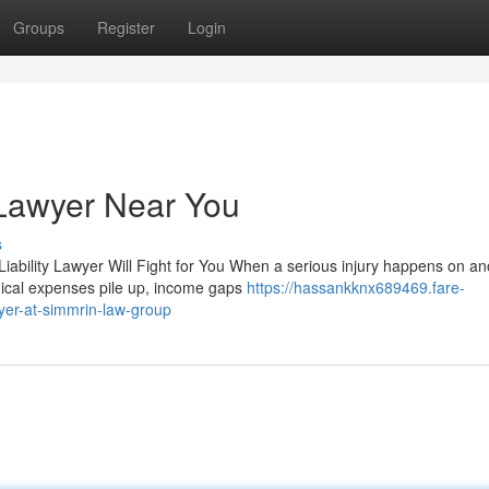
Groups
Register
Login
 Lawyer Near You
s
iability Lawyer Will Fight for You When a serious injury happens on an
dical expenses pile up, income gaps
https://hassankknx689469.fare-
yer-at-simmrin-law-group