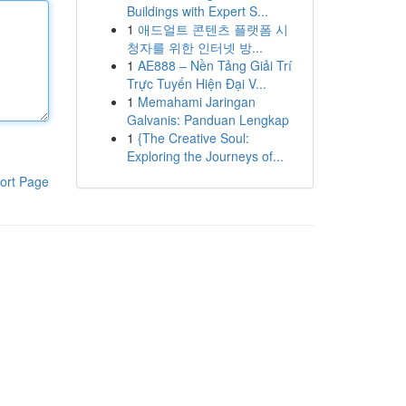
Buildings with Expert S...
1
애드얼트 콘텐츠 플랫폼 시
청자를 위한 인터넷 방...
1
AE888 – Nền Tảng Giải Trí
Trực Tuyến Hiện Đại V...
1
Memahami Jaringan
Galvanis: Panduan Lengkap
1
{The Creative Soul:
Exploring the Journeys of...
ort Page