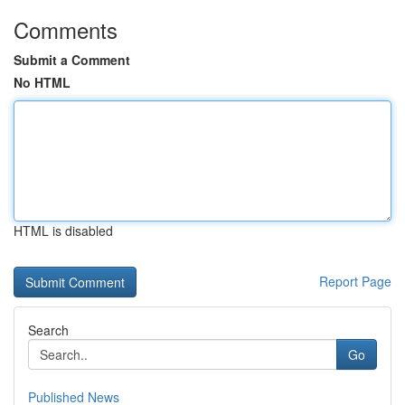
Comments
Submit a Comment
No HTML
HTML is disabled
Report Page
Search
Go
Published News