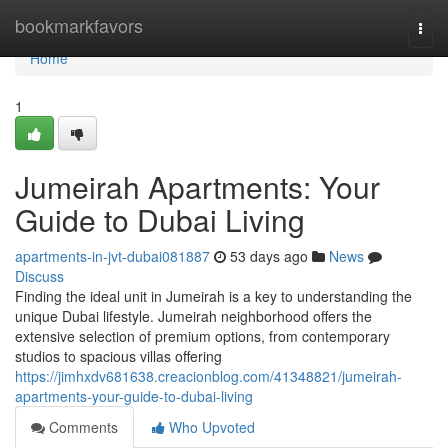
Home
bookmarkfavors
Togg
navi
Home
1
Jumeirah Apartments: Your
Guide to Dubai Living
apartments-in-jvt-dubai081887
53 days ago
News
Discuss
Finding the ideal unit in Jumeirah is a key to understanding the
unique Dubai lifestyle. Jumeirah neighborhood offers the
extensive selection of premium options, from contemporary
studios to spacious villas offering
https://jimhxdv681638.creacionblog.com/41348821/jumeirah-
apartments-your-guide-to-dubai-living
Comments
Who Upvoted