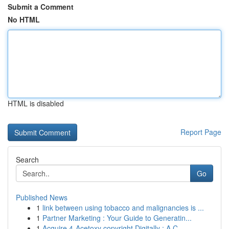
Submit a Comment
No HTML
HTML is disabled
Report Page
Search
Go
Published News
1
link between using tobacco and malignancies is ...
1
Partner Marketing : Your Guide to Generatin...
1
Acquire 4-Acetoxy copyright Digitally : A C...