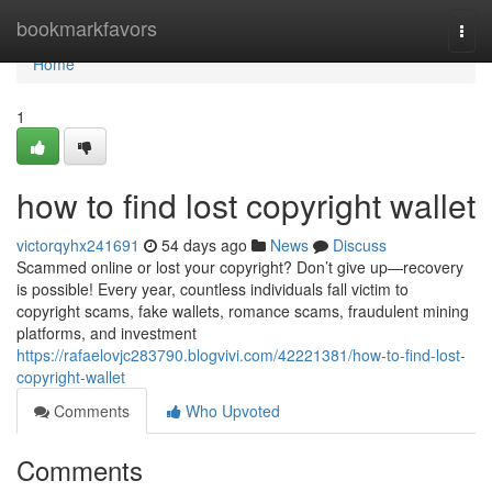
Home
bookmarkfavors
Togg
navi
Home
1
how to find lost copyright wallet
victorqyhx241691
54 days ago
News
Discuss
Scammed online or lost your copyright? Don’t give up—recovery
is possible! Every year, countless individuals fall victim to
copyright scams, fake wallets, romance scams, fraudulent mining
platforms, and investment
https://rafaelovjc283790.blogvivi.com/42221381/how-to-find-lost-
copyright-wallet
Comments
Who Upvoted
Comments