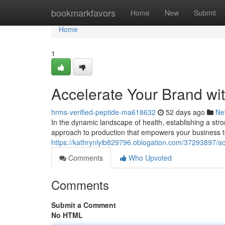
Home
bookmarkfavors
Home
New
Submit
Home
1
Accelerate Your Brand wi
hrms-verified-peptide-ma618632
52 days ago
Ne
In the dynamic landscape of health, establishing a str
approach to production that empowers your business to
https://kathrynlyib829796.oblogation.com/37293897/ac
Comments
Who Upvoted
Comments
Submit a Comment
No HTML