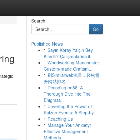
Search
Go
Published News
1
Sayın Koray Yalçın Bey
ring
Kimdir? Çalışmalarına il...
1
Woodworking Manchester:
Custom-made Craftsm...
1
刷Similarweb流量，轻松提
rategic
升网站排名
1
Decoding ee88: A
Thorough Dive into The
Enigmat...
1
Unveiling the Power of
Kaizen Events: A Step-by...
1
Reaching Us
1
Manage Your Anxiety:
Effective Management
Methods