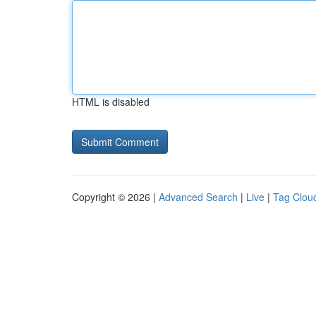
HTML is disabled
Copyright © 2026 |
Advanced Search
|
Live
|
Tag Clou