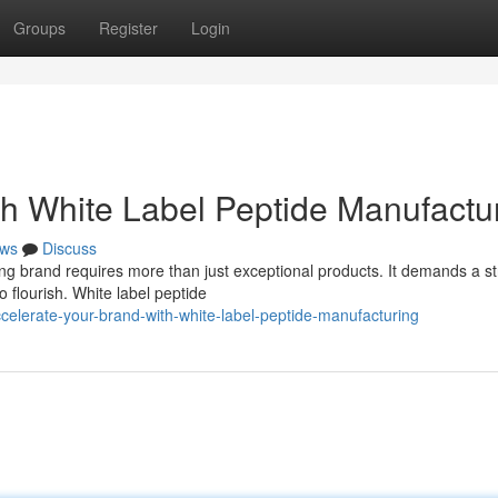
Groups
Register
Login
th White Label Peptide Manufactu
ws
Discuss
ong brand requires more than just exceptional products. It demands a st
 flourish. White label peptide
celerate-your-brand-with-white-label-peptide-manufacturing