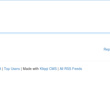
Rep
d
|
Top Users
| Made with
Kliqqi CMS
|
All RSS Feeds