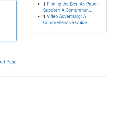
1
Finding the Best A4 Paper
Supplier: A Comprehen...
1
Video Advertising: A
Comprehensive Guide
ort Page