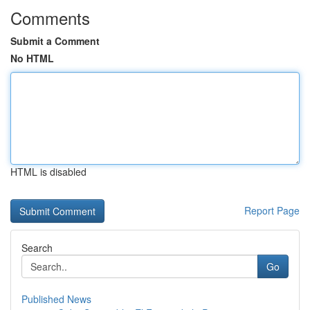
Comments
Submit a Comment
No HTML
HTML is disabled
Report Page
Search
Go
Published News