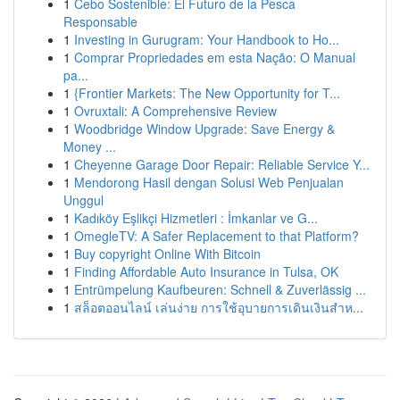
1
Cebo Sostenible: El Futuro de la Pesca
Responsable
1
Investing in Gurugram: Your Handbook to Ho...
1
Comprar Propriedades em esta Nação: O Manual
pa...
1
{Frontier Markets: The New Opportunity for T...
1
Ovruxtali: A Comprehensive Review
1
Woodbridge Window Upgrade: Save Energy &
Money ...
1
Cheyenne Garage Door Repair: Reliable Service Y...
1
Mendorong Hasil dengan Solusi Web Penjualan
Unggul
1
Kadıköy Eşlikçi Hizmetleri : İmkanlar ve G...
1
OmegleTV: A Safer Replacement to that Platform?
1
Buy copyright Online With Bitcoin
1
Finding Affordable Auto Insurance in Tulsa, OK
1
Entrümpelung Kaufbeuren: Schnell & Zuverlässig ...
1
สล็อตออนไลน์ เล่นง่าย การใช้อุบายการเดินเงินสำห...