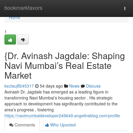
Home
bookmarkfavors
Togg
navi
Home
1
{Dr. Avinash Jagdale: Shaping
Navi Mumbai’s Real Estate
Market
keziaujff245317
54 days ago
News
Discuss
Avinash Dr. Jagdale has emerged as a leading figure in
transforming Navi Mumbai’s housing sector . His strategic
approach to development has significantly contributed to the
area’s progress , fostering
https://navimumbaideveloper249649.angelinsblog.com/profile
Comments
Who Upvoted