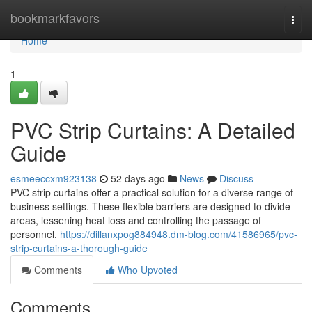
Home
bookmarkfavors
Togg
navi
Home
1
PVC Strip Curtains: A Detailed
Guide
esmeeccxm923138
52 days ago
News
Discuss
PVC strip curtains offer a practical solution for a diverse range of
business settings. These flexible barriers are designed to divide
areas, lessening heat loss and controlling the passage of
personnel.
https://dillanxpog884948.dm-blog.com/41586965/pvc-
strip-curtains-a-thorough-guide
Comments
Who Upvoted
Comments