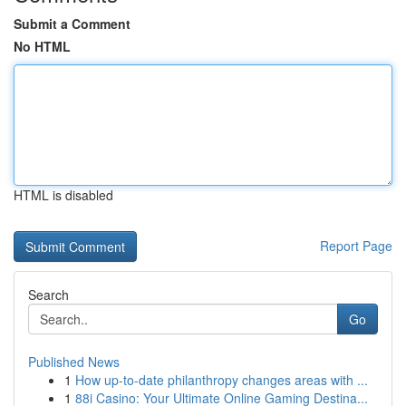
Submit a Comment
No HTML
HTML is disabled
Report Page
Search
Go
Published News
1
How up-to-date philanthropy changes areas with ...
1
88i Casino: Your Ultimate Online Gaming Destina...