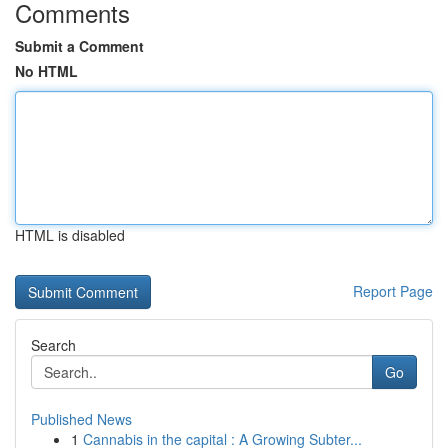
Comments
Submit a Comment
No HTML
HTML is disabled
Report Page
Search
Go
Published News
1
Cannabis in the capital : A Growing Subter...