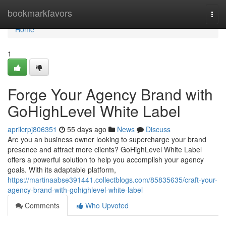
Home
bookmarkfavors
Togg
navi
Home
1
Forge Your Agency Brand with
GoHighLevel White Label
aprilcrpj806351
55 days ago
News
Discuss
Are you an business owner looking to supercharge your brand
presence and attract more clients? GoHighLevel White Label
offers a powerful solution to help you accomplish your agency
goals. With its adaptable platform,
https://martinaabse391441.collectblogs.com/85835635/craft-your-
agency-brand-with-gohighlevel-white-label
Comments
Who Upvoted