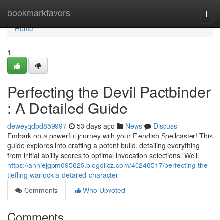
Home
bookmarkfavors
Togg
navi
Home
1
Perfecting the Devil Pactbinder
: A Detailed Guide
deweyqdbd859997
53 days ago
News
Discuss
Embark on a powerful journey with your Fiendish Spellcaster! This
guide explores into crafting a potent build, detailing everything
from initial ability scores to optimal invocation selections. We'll
https://anniejgpm095625.blogdiloz.com/40248517/perfecting-the-
tiefling-warlock-a-detailed-character
Comments
Who Upvoted
Comments