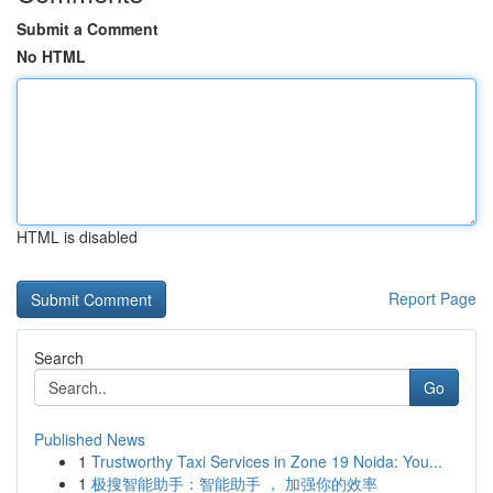
Submit a Comment
No HTML
HTML is disabled
Report Page
Search
Go
Published News
1
Trustworthy Taxi Services in Zone 19 Noida: You...
1
极搜智能助手：智能助手 ， 加强你的效率