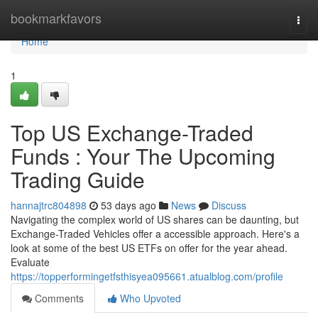
Home
bookmarkfavors
Togg
navi
Home
1
Top US Exchange-Traded
Funds : Your The Upcoming
Trading Guide
hannajtrc804898
53 days ago
News
Discuss
Navigating the complex world of US shares can be daunting, but
Exchange-Traded Vehicles offer a accessible approach. Here's a
look at some of the best US ETFs on offer for the year ahead.
Evaluate
https://topperformingetfsthisyea095661.atualblog.com/profile
Comments
Who Upvoted