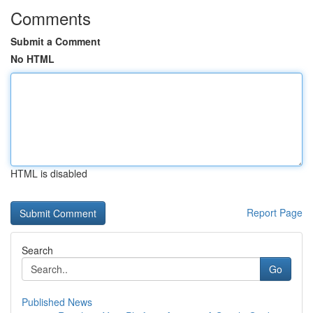
Comments
Submit a Comment
No HTML
HTML is disabled
Report Page
Search
Go
Published News