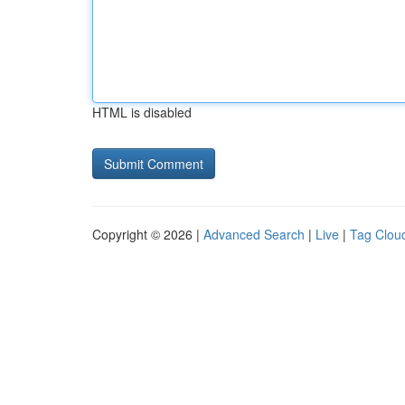
HTML is disabled
Copyright © 2026 |
Advanced Search
|
Live
|
Tag Clou