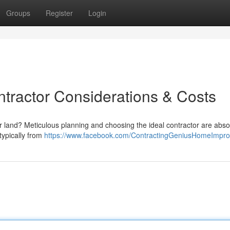
Groups
Register
Login
ntractor Considerations & Costs
r land? Meticulous planning and choosing the ideal contractor are abso
 typically from
https://www.facebook.com/ContractingGeniusHomeImpr