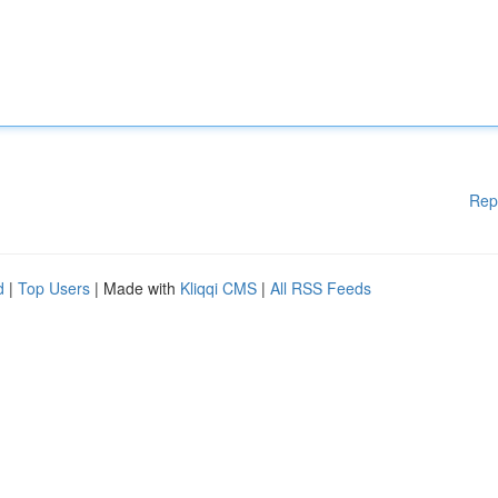
Rep
d
|
Top Users
| Made with
Kliqqi CMS
|
All RSS Feeds