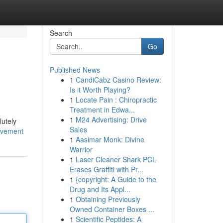
Search
Go
Published News
1
CandiCabz Casino Review:
Is it Worth Playing?
1
Locate Pain : Chiropractic
Treatment in Edwa...
1
M24 Advertising: Drive
lutely
Sales
ovement
1
Aasimar Monk: Divine
Warrior
1
Laser Cleaner Shark PCL
Erases Graffiti with Pr...
1
{copyright: A Guide to the
Drug and Its Appl...
1
Obtaining Previously
Owned Container Boxes ...
1
Scientific Peptides: A