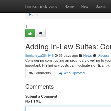
Home
bookmarkfavors
Home
New
Submit
Home
1
Adding In-Law Suites: Co
finnianzjxa261946
53 days ago
News
Discuss
Considering constructing an secondary dwelling to you
important. Preliminary costs can fluctuate significantly,
Comments
Who Upvoted
Comments
Submit a Comment
No HTML