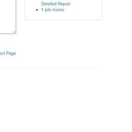
Detailed Report
1
iptv maroc
ort Page