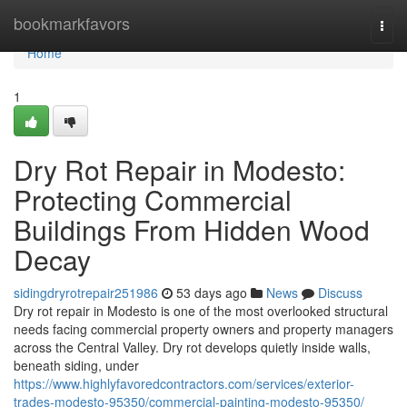
Home
bookmarkfavors
Togg
navi
Home
1
Dry Rot Repair in Modesto:
Protecting Commercial
Buildings From Hidden Wood
Decay
sidingdryrotrepair251986
53 days ago
News
Discuss
Dry rot repair in Modesto is one of the most overlooked structural
needs facing commercial property owners and property managers
across the Central Valley. Dry rot develops quietly inside walls,
beneath siding, under
https://www.highlyfavoredcontractors.com/services/exterior-
trades-modesto-95350/commercial-painting-modesto-95350/