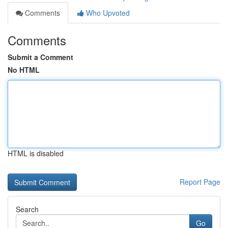
Comments
Who Upvoted
Comments
Submit a Comment
No HTML
HTML is disabled
Report Page
Search
Go