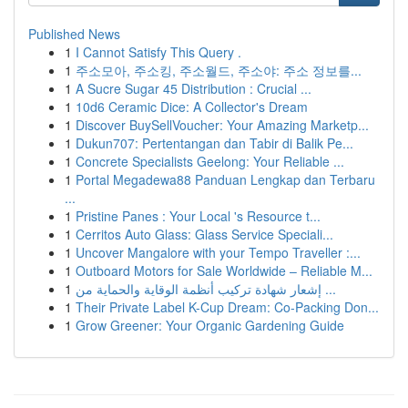
Published News
1
I Cannot Satisfy This Query .
1
주소모아, 주소킹, 주소월드, 주소야: 주소 정보를...
1
A Sucre Sugar 45 Distribution : Crucial ...
1
10d6 Ceramic Dice: A Collector's Dream
1
Discover BuySellVoucher: Your Amazing Marketp...
1
Dukun707: Pertentangan dan Tabir di Balik Pe...
1
Concrete Specialists Geelong: Your Reliable ...
1
Portal Megadewa88 Panduan Lengkap dan Terbaru
...
1
Pristine Panes : Your Local 's Resource t...
1
Cerritos Auto Glass: Glass Service Speciali...
1
Uncover Mangalore with your Tempo Traveller :...
1
Outboard Motors for Sale Worldwide – Reliable M...
1
إشعار شهادة تركيب أنظمة الوقاية والحماية من ...
1
Their Private Label K-Cup Dream: Co-Packing Don...
1
Grow Greener: Your Organic Gardening Guide