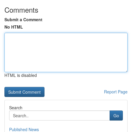
Comments
Submit a Comment
No HTML
HTML is disabled
Report Page
Search
Go
Published News