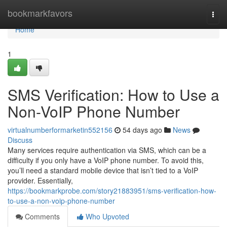
Home
bookmarkfavors
Togg
navi
Home
1
SMS Verification: How to Use a
Non-VoIP Phone Number
virtualnumberformarketin552156
54 days ago
News
Discuss
Many services require authentication via SMS, which can be a
difficulty if you only have a VoIP phone number. To avoid this,
you’ll need a standard mobile device that isn’t tied to a VoIP
provider. Essentially,
https://bookmarkprobe.com/story21883951/sms-verification-how-
to-use-a-non-voip-phone-number
Comments
Who Upvoted