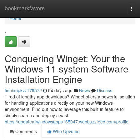
Home
bookmarkfavors
Togg
navi
Home
1
Conquering Winget: Your the
Windows 11 system Software
Installation Engine
finnianpkvz179572
54 days ago
News
Discuss
Tired of lengthy app downloads? Winget offers a powerful solution
for handling applications directly on your new Windows
environment. Find out how to leverage this built-in feature to
simply search and deploy a vast
https://updateallwindowsapps165047.webbuzzfeed.com/profile
Comments
Who Upvoted