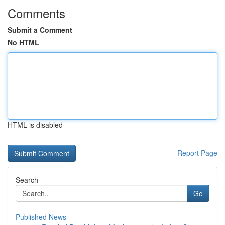
Comments
Submit a Comment
No HTML
HTML is disabled
Report Page
Search
Go
Published News