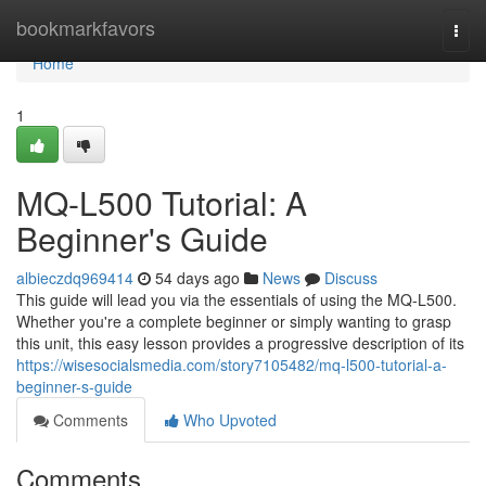
Home
bookmarkfavors
Togg
navi
Home
1
MQ-L500 Tutorial: A
Beginner's Guide
albieczdq969414
54 days ago
News
Discuss
This guide will lead you via the essentials of using the MQ-L500.
Whether you're a complete beginner or simply wanting to grasp
this unit, this easy lesson provides a progressive description of its
https://wisesocialsmedia.com/story7105482/mq-l500-tutorial-a-
beginner-s-guide
Comments
Who Upvoted
Comments