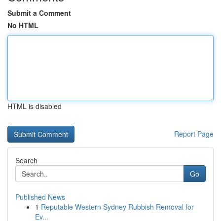
Submit a Comment
No HTML
HTML is disabled
Report Page
Search
Go
Published News
1
Reputable Western Sydney Rubbish Removal for
Ev...