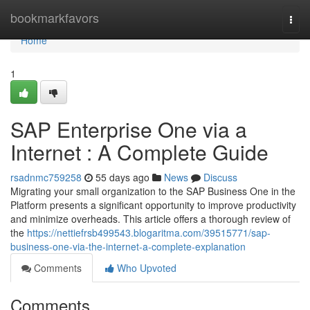
Home
bookmarkfavors
Togg
navi
Home
1
SAP Enterprise One via a
Internet : A Complete Guide
rsadnmc759258
55 days ago
News
Discuss
Migrating your small organization to the SAP Business One in the
Platform presents a significant opportunity to improve productivity
and minimize overheads. This article offers a thorough review of
the
https://nettiefrsb499543.blogaritma.com/39515771/sap-
business-one-via-the-internet-a-complete-explanation
Comments
Who Upvoted
Comments