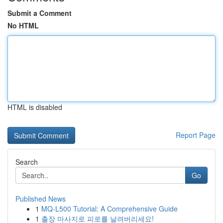
Submit a Comment
No HTML
HTML is disabled
Report Page
Search
Go
Published News
1
MQ-L500 Tutorial: A Comprehensive Guide
1
출장 마사지로 피로를 날려버리세요!