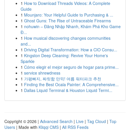
1
How to Download Threads Videos: A Complete
Guide
1
Mounjaro: Your Helpful Guide to Purchasing & ...
1
Ghost Guns: The Rise of Untraceable Firearms
1
nohuwin – Đăng Nhập Nhanh, Khám Phá Kho Game
Đ...
1
How musical discovering changes communities
and...
1
Driving Digital Transformation: How a CIO Consu...
1
Kingston Deep Cleaning: Revive Your Home's
Sparkle
1
Cómo elegir el mejor seguro de hogar para prime...
1
service shrewdness
1
가평빠지, 짜릿함 만끽! 여름 워터파크 추천
1
Finding the Best Ocala Painter: A Comprehensive...
1
Dallas Liquid Terminal & Houston Liquid Termi...
Copyright © 2026 |
Advanced Search
|
Live
|
Tag Cloud
|
Top
Users
| Made with
Kliqqi CMS
|
All RSS Feeds