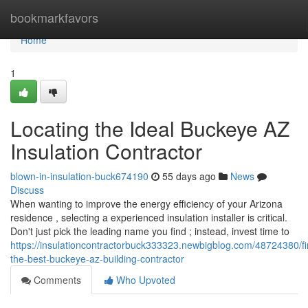
Home
bookmarkfavors
Home
1
Locating the Ideal Buckeye AZ
Insulation Contractor
blown-in-insulation-buck674190
55 days ago
News
Discuss
When wanting to improve the energy efficiency of your Arizona
residence , selecting a experienced insulation installer is critical.
Don't just pick the leading name you find ; instead, invest time to
https://insulationcontractorbuck333323.newbigblog.com/48724380/fi
the-best-buckeye-az-building-contractor
Comments
Who Upvoted