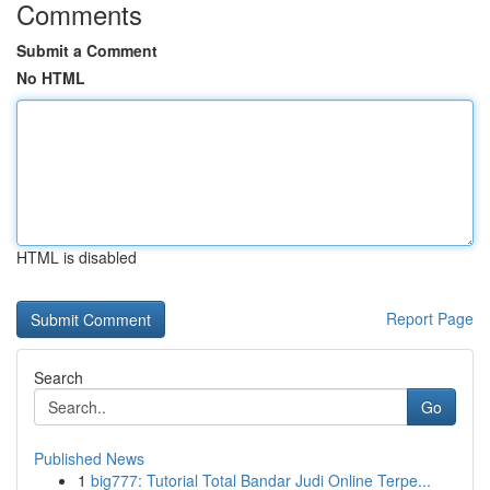
Comments
Submit a Comment
No HTML
HTML is disabled
Report Page
Search
Go
Published News
1
big777: Tutorial Total Bandar Judi Online Terpe...