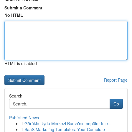
Submit a Comment
No HTML
HTML is disabled
Report Page
Search
Go
Published News
1
Görükle Uydu Merkezi Bursa'nın popüler tele...
1
SaaS Marketing Templates: Your Complete