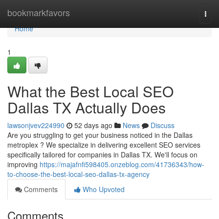
Home
bookmarkfavors
Togg
navi
Home
1
What the Best Local SEO
Dallas TX Actually Does
lawsonjvev224990
52 days ago
News
Discuss
Are you struggling to get your business noticed in the Dallas
metroplex ? We specialize in delivering excellent SEO services
specifically tailored for companies in Dallas TX. We'll focus on
improving
https://majafnfi598405.onzeblog.com/41736343/how-
to-choose-the-best-local-seo-dallas-tx-agency
Comments
Who Upvoted
Comments