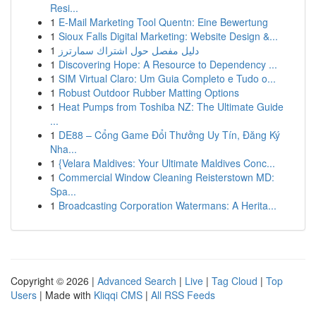
Resi...
1
E-Mail Marketing Tool Quentn: Eine Bewertung
1
Sioux Falls Digital Marketing: Website Design &...
1
دليل مفصل حول اشتراك سمارترز
1
Discovering Hope: A Resource to Dependency ...
1
SIM Virtual Claro: Um Guia Completo e Tudo o...
1
Robust Outdoor Rubber Matting Options
1
Heat Pumps from Toshiba NZ: The Ultimate Guide
...
1
DE88 – Cổng Game Đổi Thưởng Uy Tín, Đăng Ký
Nha...
1
{Velara Maldives: Your Ultimate Maldives Conc...
1
Commercial Window Cleaning Reisterstown MD:
Spa...
1
Broadcasting Corporation Watermans: A Herita...
Copyright © 2026 |
Advanced Search
|
Live
|
Tag Cloud
|
Top
Users
| Made with
Kliqqi CMS
|
All RSS Feeds