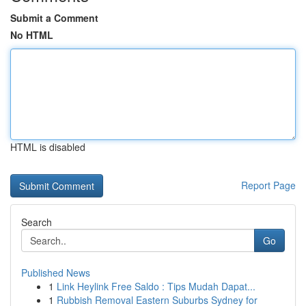
Submit a Comment
No HTML
HTML is disabled
Report Page
Search
Go
Published News
1
Link Heylink Free Saldo : Tips Mudah Dapat...
1
Rubbish Removal Eastern Suburbs Sydney for