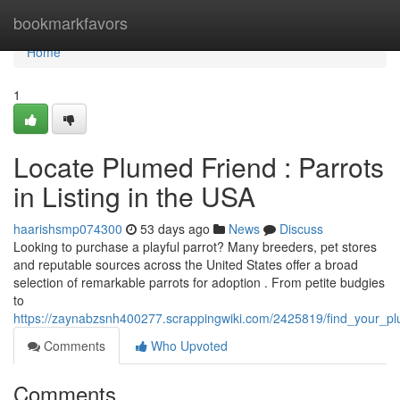
Home
bookmarkfavors
Home
1
Locate Plumed Friend : Parrots
in Listing in the USA
haarishsmp074300
53 days ago
News
Discuss
Looking to purchase a playful parrot? Many breeders, pet stores
and reputable sources across the United States offer a broad
selection of remarkable parrots for adoption . From petite budgies
to
https://zaynabzsnh400277.scrappingwiki.com/2425819/find_your_pl
Comments
Who Upvoted
Comments