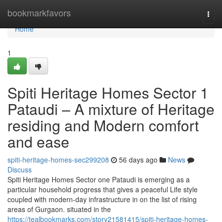
Home
bookmarkfavors
Togg
navi
Home
1
Spiti Heritage Homes Sector 1
Pataudi – A mixture of Heritage
residing and Modern comfort
and ease
spiti-heritage-homes-sec299208
56 days ago
News
Discuss
Spiti Heritage Homes Sector one Pataudi is emerging as a
particular household progress that gives a peaceful Life style
coupled with modern-day infrastructure in on the list of rising
areas of Gurgaon. situated in the
https://tealbookmarks.com/story21581415/spiti-heritage-homes-