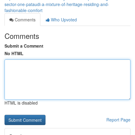
sector-one-pataudi-a-mixture-of-heritage-residing-and-
fashionable-comfort
Comments
Who Upvoted
Comments
Submit a Comment
No HTML
HTML is disabled
Report Page