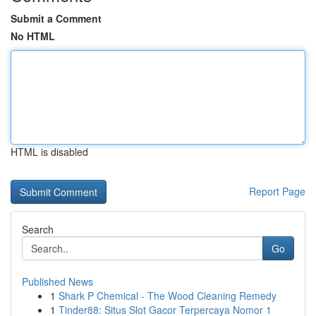
Submit a Comment
No HTML
HTML is disabled
Report Page
Search
Go
Published News
1
Shark P Chemical - The Wood Cleaning Remedy
1
Tinder88: Situs Slot Gacor Terpercaya Nomor 1