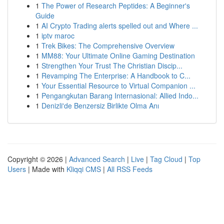
1
The Power of Research Peptides: A Beginner's
Guide
1
AI Crypto Trading alerts spelled out and Where ...
1
iptv maroc
1
Trek Bikes: The Comprehensive Overview
1
MM88: Your Ultimate Online Gaming Destination
1
Strengthen Your Trust The Christian Discip...
1
Revamping The Enterprise: A Handbook to C...
1
Your Essential Resource to Virtual Companion ...
1
Pengangkutan Barang Internasional: Allied Indo...
1
Denizli'de Benzersiz Birlikte Olma Anı
Copyright © 2026 |
Advanced Search
|
Live
|
Tag Cloud
|
Top
Users
| Made with
Kliqqi CMS
|
All RSS Feeds