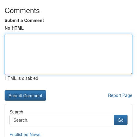
Comments
Submit a Comment
No HTML
HTML is disabled
Report Page
Search
Go
Published News