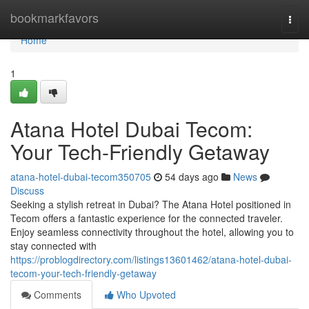
Home
bookmarkfavors
Togg
navi
Home
1
Atana Hotel Dubai Tecom:
Your Tech-Friendly Getaway
atana-hotel-dubai-tecom350705
54 days ago
News
Discuss
Seeking a stylish retreat in Dubai? The Atana Hotel positioned in
Tecom offers a fantastic experience for the connected traveler.
Enjoy seamless connectivity throughout the hotel, allowing you to
stay connected with
https://problogdirectory.com/listings13601462/atana-hotel-dubai-
tecom-your-tech-friendly-getaway
Comments
Who Upvoted