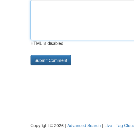
HTML is disabled
Copyright © 2026 |
Advanced Search
|
Live
|
Tag Clou