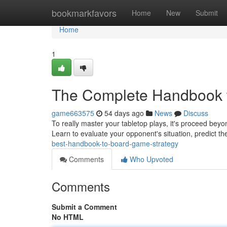
Home
bookmarkfavors
Home
New
Submit
Home
1
The Complete Handbook t
game663575
54 days ago
News
Discuss
To really master your tabletop plays, it's proceed beyo
Learn to evaluate your opponent's situation, predict t
best-handbook-to-board-game-strategy
Comments
Who Upvoted
Comments
Submit a Comment
No HTML