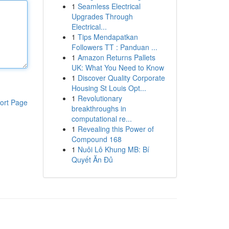
1
Seamless Electrical
Upgrades Through
Electrical...
1
Tips Mendapatkan
Followers TT : Panduan ...
1
Amazon Returns Pallets
UK: What You Need to Know
1
Discover Quality Corporate
Housing St Louis Opt...
1
Revolutionary
ort Page
breakthroughs in
computational re...
1
Revealing this Power of
Compound 168
1
Nuôi Lô Khung MB: Bí
Quyết Ăn Đủ