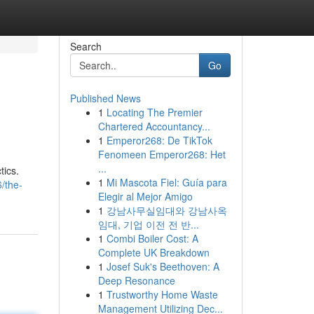
Search
Go
Published News
1
Locating The Premier
Chartered Accountancy...
1
Emperor268: De TikTok
Fenomeen Emperor268: Het
...
tics.
1
Mi Mascota Fiel: Guía para
/the-
Elegir al Mejor Amigo
1
강남사무실임대와 강남사옥
임대, 기업 이전 전 반...
1
Combi Boiler Cost: A
Complete UK Breakdown
1
Josef Suk's Beethoven: A
Deep Resonance
1
Trustworthy Home Waste
Management Utilizing Dec...