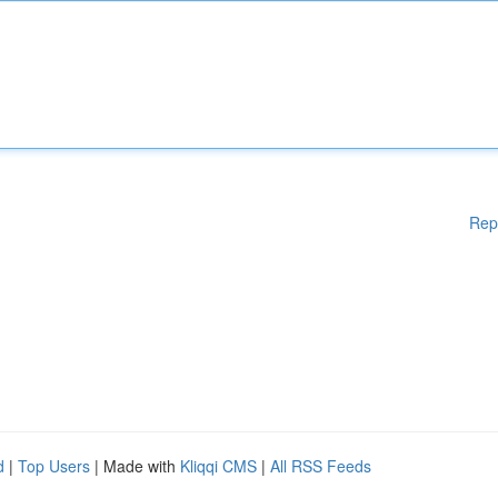
Rep
d
|
Top Users
| Made with
Kliqqi CMS
|
All RSS Feeds