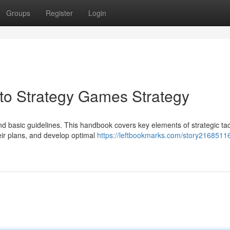
Groups
Register
Login
o Strategy Games Strategy
nd basic guidelines. This handbook covers key elements of strategic tac
heir plans, and develop optimal
https://leftbookmarks.com/story21685116