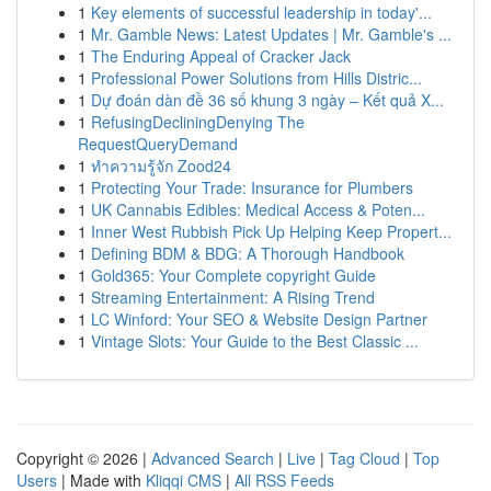
1
Key elements of successful leadership in today'...
1
Mr. Gamble News: Latest Updates | Mr. Gamble's ...
1
The Enduring Appeal of Cracker Jack
1
Professional Power Solutions from Hills Distric...
1
Dự đoán dàn đề 36 số khung 3 ngày – Kết quả X...
1
RefusingDecliningDenying The
RequestQueryDemand
1
ทำความรู้จัก Zood24
1
Protecting Your Trade: Insurance for Plumbers
1
UK Cannabis Edibles: Medical Access & Poten...
1
Inner West Rubbish Pick Up Helping Keep Propert...
1
Defining BDM & BDG: A Thorough Handbook
1
Gold365: Your Complete copyright Guide
1
Streaming Entertainment: A Rising Trend
1
LC Winford: Your SEO & Website Design Partner
1
Vintage Slots: Your Guide to the Best Classic ...
Copyright © 2026 |
Advanced Search
|
Live
|
Tag Cloud
|
Top
Users
| Made with
Kliqqi CMS
|
All RSS Feeds