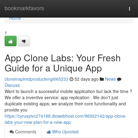
Home
bookmarkfavors
Togg
navi
Home
1
App Clone Labs: Your Fresh
Guide for a Unique App
cloneinspiredproductengi065233
52 days ago
News
Discuss
Want to launch a successful mobile application but lack the time ?
We offer a inventive service: app replication . We don't just
duplicate existing apps; we analyze their core functionality and
provide you
https://cyrusyivc274188.diowebhost.com/96922142/app-clone-
labs-your-new-plan-for-a-new-app
Comments
Who Upvoted