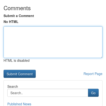
Comments
Submit a Comment
No HTML
HTML is disabled
Report Page
Search
Go
Published News