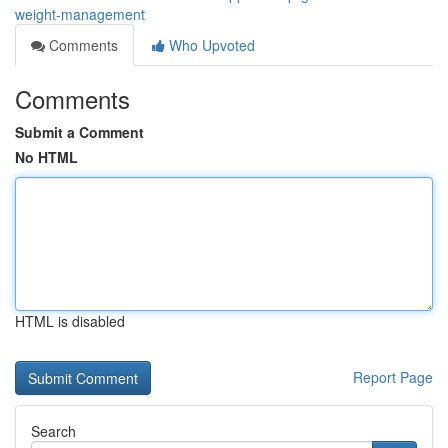
weight-management
Comments
Who Upvoted
Comments
Submit a Comment
No HTML
HTML is disabled
Report Page
Search