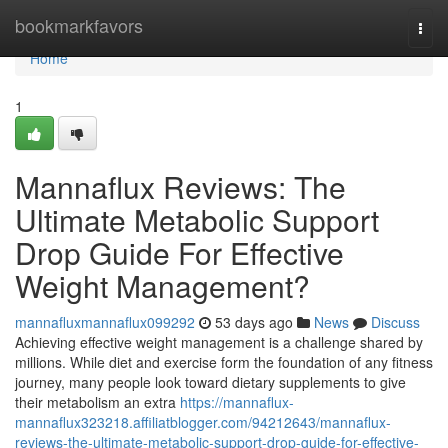
Home
bookmarkfavors
Togg
navi
Home
1
Mannaflux Reviews: The
Ultimate Metabolic Support
Drop Guide For Effective
Weight Management?
mannafluxmannaflux099292
53 days ago
News
Discuss
Achieving effective weight management is a challenge shared by
millions. While diet and exercise form the foundation of any fitness
journey, many people look toward dietary supplements to give
their metabolism an extra
https://mannaflux-
mannaflux323218.affiliatblogger.com/94212643/mannaflux-
reviews-the-ultimate-metabolic-support-drop-guide-for-effective-