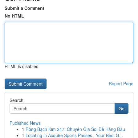
Submit a Comment
No HTML
HTML is disabled
Report Page
Search
Go
Published News
1
Rồng Bạch Kim 247: Chuyên Gia Soi Đề Hàng Đầu
1
Locating in Acquire Sports Passes : Your Best G...