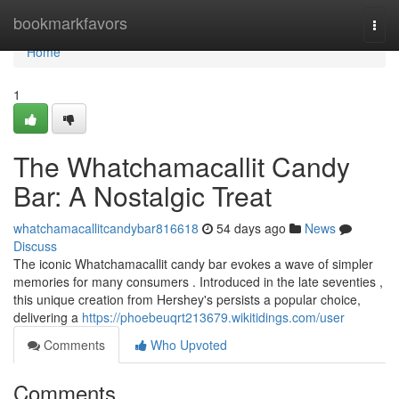
Home
bookmarkfavors
Togg
navi
Home
1
The Whatchamacallit Candy
Bar: A Nostalgic Treat
whatchamacallitcandybar816618
54 days ago
News
Discuss
The iconic Whatchamacallit candy bar evokes a wave of simpler
memories for many consumers . Introduced in the late seventies ,
this unique creation from Hershey's persists a popular choice,
delivering a
https://phoebeuqrt213679.wikitidings.com/user
Comments
Who Upvoted
Comments