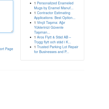
1
Personalized Enameled
Mugs by Enamel Manuf...
1
Contractor Estimating
Applications: Best Option...
1
Vinçli Taşıma: Ağır
Yüklerinizi Güvenle
Taşıman...
1
Aros Flytt & Städ AB –
Trygg flytt och städ i K...
1
Trusted Parking Lot Repair
ort Page
for Businesses and P...