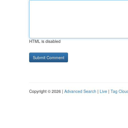
HTML is disabled
Copyright © 2026 |
Advanced Search
|
Live
|
Tag Clou