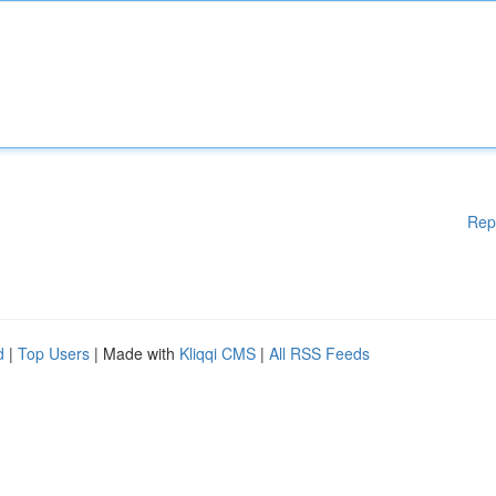
Rep
d
|
Top Users
| Made with
Kliqqi CMS
|
All RSS Feeds