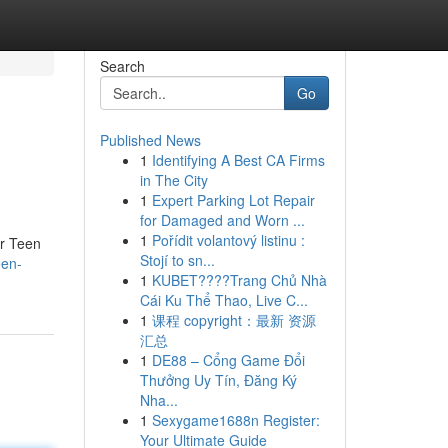
Search
Go
Published News
1
Identifying A Best CA Firms
in The City
1
Expert Parking Lot Repair
for Damaged and Worn ...
1
Pořídit volantový listinu :
er Teen
Stojí to sn...
een-
1
KUBET????️Trang Chủ Nhà
Cái Ku Thể Thao, Live C...
1
课程 copyright：最新 资源
汇总
1
DE88 – Cổng Game Đổi
Thưởng Uy Tín, Đăng Ký
Nha...
1
Sexygame1688n Register:
Your Ultimate Guide