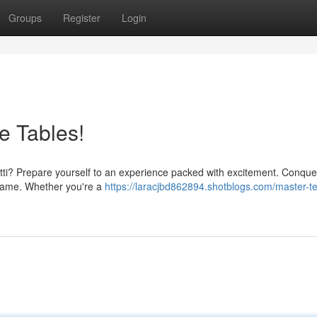
Groups
Register
Login
e Tables!
 Patti? Prepare yourself to an experience packed with excitement. Conqu
d game. Whether you're a
https://laracjbd862894.shotblogs.com/master-t