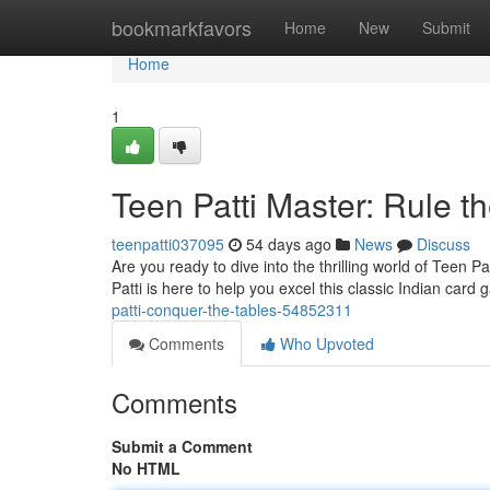
Home
bookmarkfavors
Home
New
Submit
Home
1
Teen Patti Master: Rule th
teenpatti037095
54 days ago
News
Discuss
Are you ready to dive into the thrilling world of Teen
Patti is here to help you excel this classic Indian car
patti-conquer-the-tables-54852311
Comments
Who Upvoted
Comments
Submit a Comment
No HTML